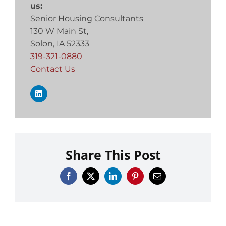
us:
Senior Housing Consultants
130 W Main St,
Solon, IA 52333
319-321-0880
Contact Us
Share This Post