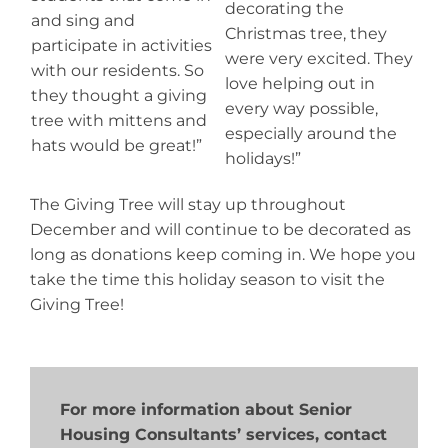
decorating the
and sing and
Christmas tree, they
participate in activities
were very excited. They
with our residents. So
love helping out in
they thought a giving
every way possible,
tree with mittens and
especially around the
hats would be great!”
holidays!”
The Giving Tree will stay up throughout
December and will continue to be decorated as
long as donations keep coming in. We hope you
take the time this holiday season to visit the
Giving Tree!
For more information about Senior
Housing Consultants’ services, contact