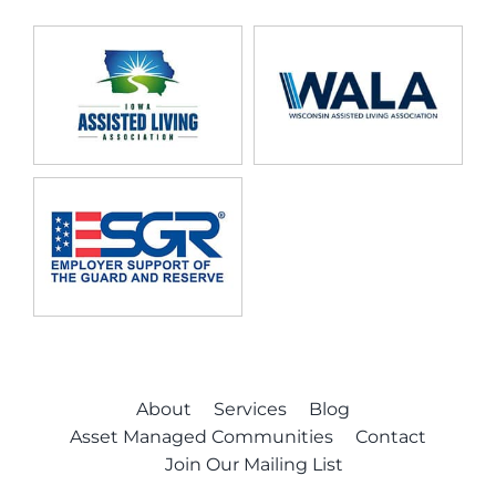
About
Services
Blog
Asset Managed Communities
Contact
Join Our Mailing List