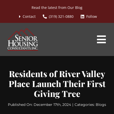
Skip
Read the latest from
Our Blog
to
content
Contact
(319) 321-0880
Follow
Tog
Nav
Home
Residents of River Valley
About
Place Launch Their First
Services
Giving Tree
Blog
Published On: December 17th, 2024
|
Categories:
Blogs
Asset Managed Communities