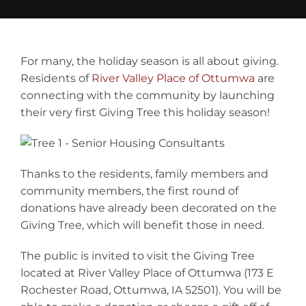
Contact
For many, the holiday season is all about giving.
Residents of
River Valley Place of Ottumwa
are
connecting with the community by launching
their very first Giving Tree this holiday season!
Thanks to the residents, family members and
community members, the first round of
donations have already been decorated on the
Giving Tree, which will benefit those in need.
The public is invited to visit the Giving Tree
located at River Valley Place of Ottumwa (173 E
Rochester Road, Ottumwa, IA 52501). You will be