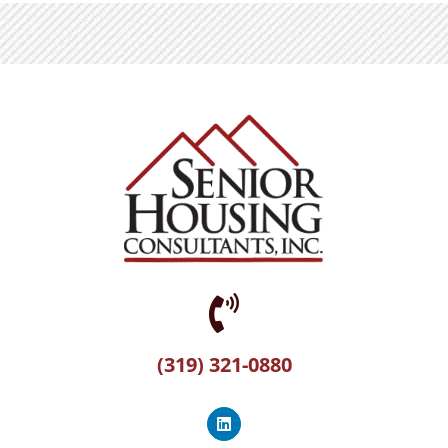
(319) 321-0880