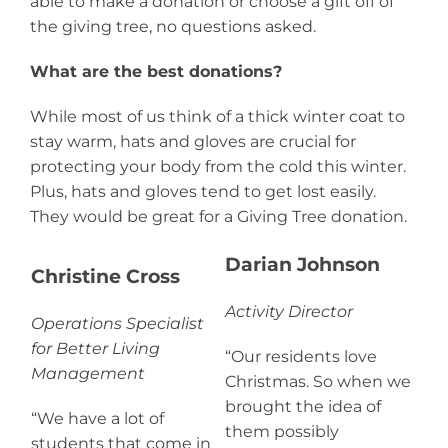
able to make a donation or choose a gift off of
the giving tree, no questions asked.
What are the best donations?
While most of us think of a thick winter coat to
stay warm, hats and gloves are crucial for
protecting your body from the cold this winter.
Plus, hats and gloves tend to get lost easily.
They would be great for a Giving Tree donation.
Darian Johnson
Christine Cross
Activity Director
Operations Specialist
for Better Living
“Our residents love
Management
Christmas. So when we
brought the idea of
“We have a lot of
them possibly
students that come in