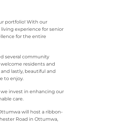
 portfolio! With our
iving experience for senior
lence for the entire
ed several community
o welcome residents and
and lastly, beautiful and
 to enjoy.
 we invest in enhancing our
nable care.
ttumwa will host a ribbon-
ochester Road in Ottumwa,