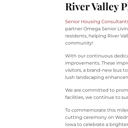
River Valley 
Senior Housing Consultant
partner Omega Senior Livin
residents, helping River Va
community!
With our continuous dedic
improvements. These improv
visitors, a brand-new bus t
lush landscaping enhanceme
We are committed to promot
facilities, we continue to s
To commemorate this milest
cutting ceremony on Wednes
Iowa to celebrate a brighte