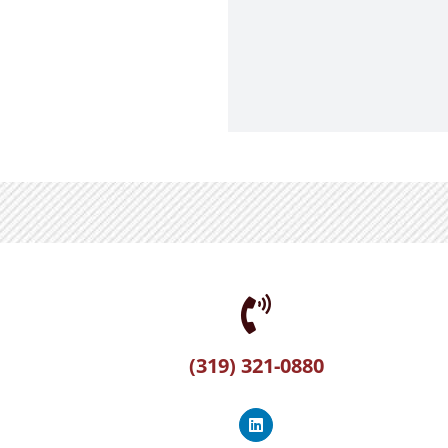
(319) 321-0880