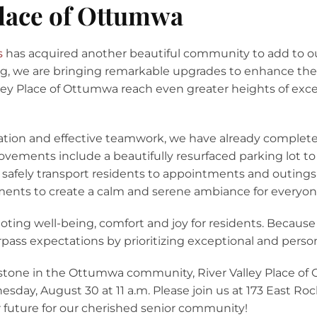
Place of Ottumwa
s
has acquired another beautiful community to add to our
g, we are bringing remarkable upgrades to enhance the l
lley Place of Ottumwa reach even greater heights of excel
ation and effective teamwork, we have already complet
ements include a beautifully resurfaced parking lot t
o safely transport residents to appointments and outings 
nts to create a calm and serene ambiance for everyone
ing well-being, comfort and joy for residents. Because
urpass expectations by prioritizing exceptional and perso
one in the Ottumwa community, River Valley Place of O
day, August 30 at 11 a.m. Please join us at 173 East R
r future for our cherished senior community!