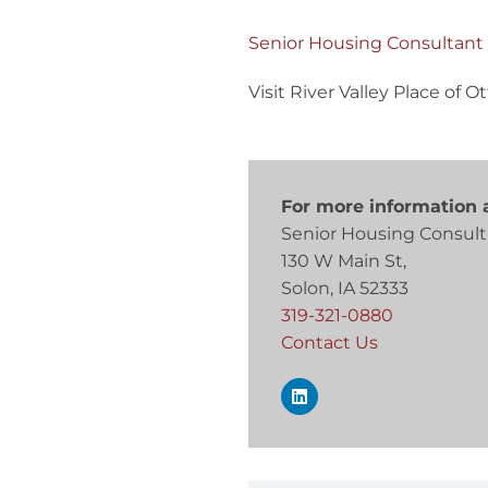
Senior Housing Consultant
Visit River Valley Place of
For more information a
Senior Housing Consult
130 W Main St,
Solon, IA 52333
319-321-0880
Contact Us