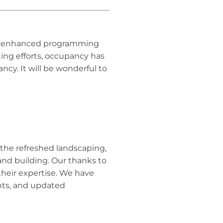
 as enhanced programming
ng efforts, occupancy has
cy. It will be wonderful to
ee the refreshed landscaping,
 and building. Our thanks to
their expertise. We have
nts, and updated