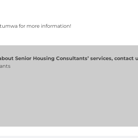
 Ottumwa for more information!
bout Senior Housing Consultants’ services, contact u
ants