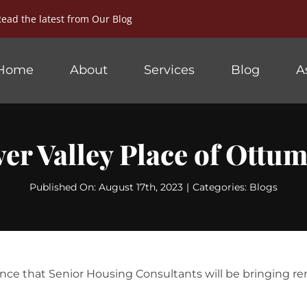
Read the latest from
Our Blog
Home
About
Services
Blog
A
ver Valley Place of Ottu
Published On: August 17th, 2023
|
Categories:
Blogs
nce that Senior Housing Consultants will be bringing r