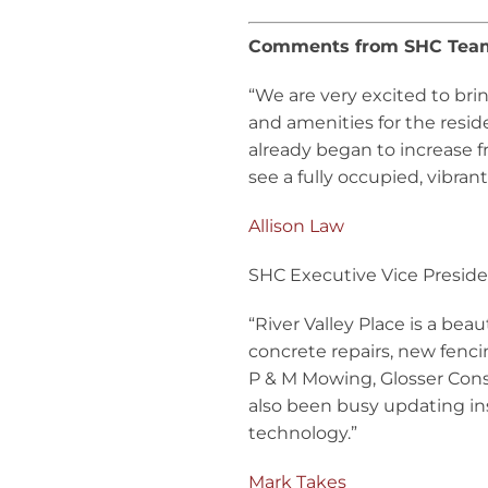
Comments from SHC Te
“We are very excited to br
and amenities for the resi
already began to increase f
see a fully occupied, vibra
Allison Law
SHC Executive Vice Presid
“River Valley Place is a bea
concrete repairs, new fencin
P & M Mowing, Glosser Const
also been busy updating i
technology.”
Mark Takes