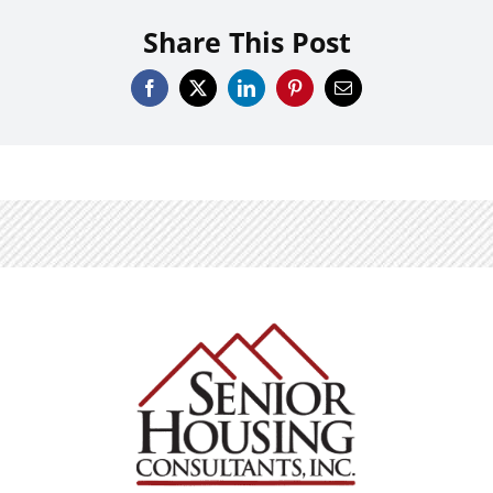
Share This Post