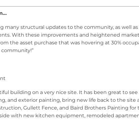
am…
ing many structural updates to the community, as well
dents. With these improvements and heightened marketi
rom the asset purchase that was hovering at 30% occupan
nt community!”
ent
utiful building on a very nice site. It has been great to s
g, and exterior painting, bring new life back to the site
ruction, Gullett Fence, and Baird Brothers Painting for 
nside with new kitchen equipment, remodeled apartme