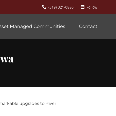
(319) 321-0880
Follow
sset Managed Communities
Contact
mwa
emarkable upgrades to River